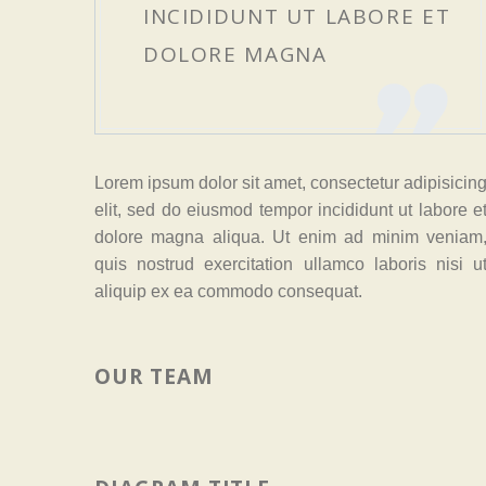
INCIDIDUNT UT LABORE ET
DOLORE MAGNA
Lorem ipsum dolor sit amet, consectetur adipisicin
elit, sed do eiusmod tempor incididunt ut labore e
dolore magna aliqua. Ut enim ad minim veniam
quis nostrud exercitation ullamco laboris nisi u
aliquip ex ea commodo consequat.
OUR TEAM