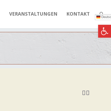
N
VERANSTALTUNGEN
KONTAKT
Deuts
Werkzeugle

