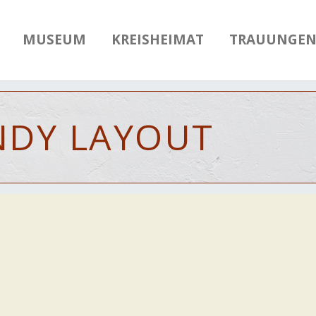
MUSEUM
KREISHEIMAT
TRAUUNGE
NDY
LAYOUT