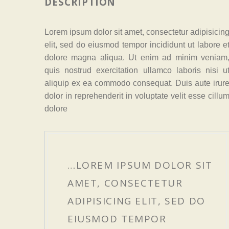
DESCRIPTION
Lorem ipsum dolor sit amet, consectetur adipisicin
elit, sed do eiusmod tempor incididunt ut labore e
dolore magna aliqua. Ut enim ad minim veniam
quis nostrud exercitation ullamco laboris nisi u
aliquip ex ea commodo consequat. Duis aute irur
dolor in reprehenderit in voluptate velit esse cillu
dolore
…LOREM IPSUM DOLOR SIT
AMET, CONSECTETUR
ADIPISICING ELIT, SED DO
EIUSMOD TEMPOR