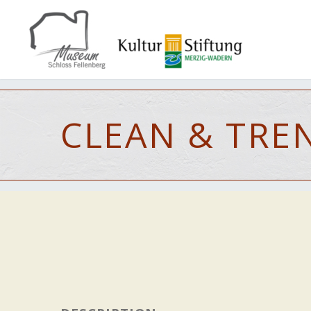
CLEAN & TRE