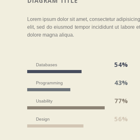
DIAGRAM TITLE
Lorem ipsum dolor sit amet, consectetur adipisicin
elit, sed do eiusmod tempor incididunt ut labore e
dolore magna aliqua.
54%
Databases
43%
Programming
77%
Usability
56%
Design