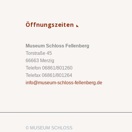
Öffnungszeiten
Museum Schloss Fellenberg
Torstraße 45
66663 Merzig
Telefon 06861/801260
Telefax 06861/801264
info@museum-schloss-fellenberg.de
© MUSEUM SCHLOSS