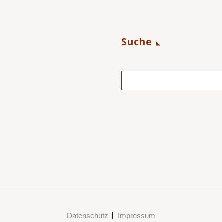
Suche
Datenschutz
Impressum